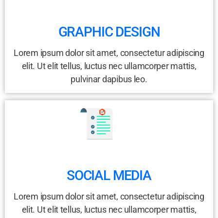
GRAPHIC DESIGN
Lorem ipsum dolor sit amet, consectetur adipiscing
elit. Ut elit tellus, luctus nec ullamcorper mattis,
pulvinar dapibus leo.
SOCIAL MEDIA
Lorem ipsum dolor sit amet, consectetur adipiscing
elit. Ut elit tellus, luctus nec ullamcorper mattis,