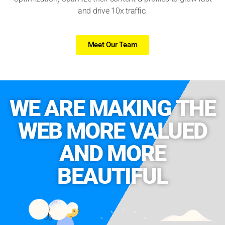
and drive 10x traffic.
Meet Our Team
WE ARE MAKING THE
WEB MORE VALUED
AND MORE
BEAUTIFUL