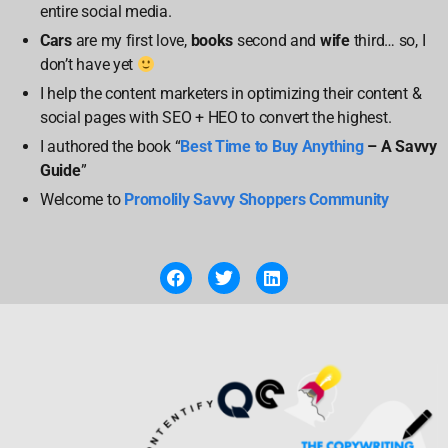
entire social media.
Cars
are my first love,
books
second and
wife
third… so, I
don’t have yet
I help the content marketers in optimizing their content &
social pages with SEO + HEO to convert the highest.
I authored the book “
Best Time to Buy Anything
– A Savvy
Guide
”
Welcome to
Promolily Savvy Shoppers Community