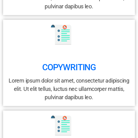
pulvinar dapibus leo.
COPYWRITING
Lorem ipsum dolor sit amet, consectetur adipiscing
elit. Ut elit tellus, luctus nec ullamcorper mattis,
pulvinar dapibus leo.