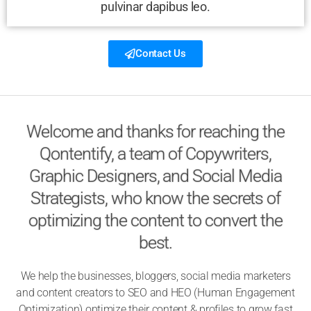
pulvinar dapibus leo.
Contact Us
Welcome and thanks for reaching the
Qontentify, a team of Copywriters,
Graphic Designers, and Social Media
Strategists, who know the secrets of
optimizing the content to convert the
best.
We help the businesses, bloggers, social media marketers
and content creators to SEO and HEO (Human Engagement
Optimization) optimize their content & profiles to grow fast