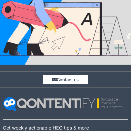
Contact us
Get weekly actionable HEO tips & more