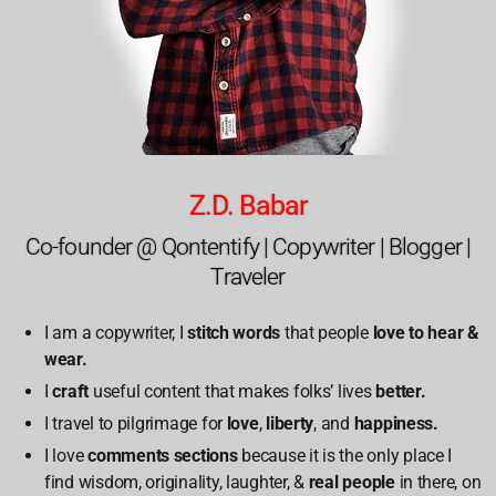
Z.D. Babar
Co-founder @ Qontentify | Copywriter | Blogger |
Traveler
I am a copywriter, I
stitch words
that people
love to hear &
wear.
I
craft
useful content that makes folks’ lives
better.
I travel to pilgrimage for
love
,
liberty
, and
happiness.
I love
comments sections
because it is the only place I
find wisdom, originality, laughter, &
real people
in there, on