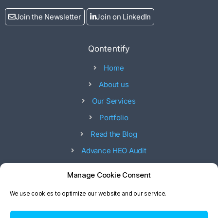
Join the Newsletter
Join on LinkedIn
Qontentify
Home
About us
Our Services
Portfolio
Read the Blog
Advance HEO Audit
Offices
Manage Cookie Consent
53, 17 street - 53 Ad Diman 8 st - Abu Dhabi - UAE
We use cookies to optimize our website and our service.
20 Royal Sea Water Park, Mandi Town, Phase 2,