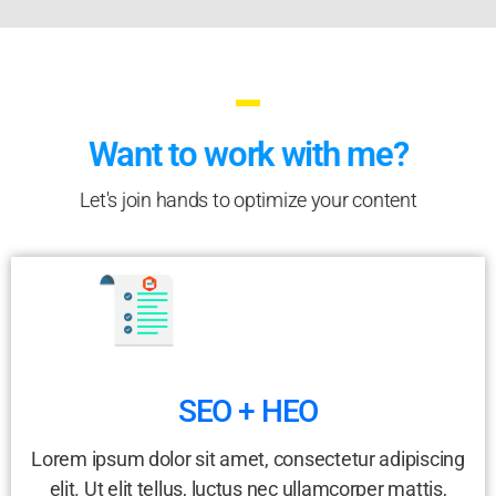
Want to work with me?
Let's join hands to optimize your content
SEO + HEO
Lorem ipsum dolor sit amet, consectetur adipiscing
elit. Ut elit tellus, luctus nec ullamcorper mattis,