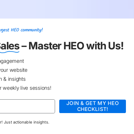
Largest HEO community!
ales
– Master HEO with Us!
engagement
your website
 & insights
 weekly live sessions!
JOIN & GET MY HEO
CHECKLIST!
! Just actionable insights.