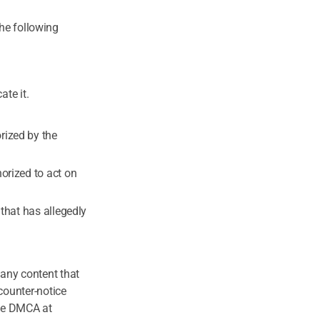
the following
ate it.
rized by the
horized to act on
 that has allegedly
any content that
counter-notice
the DMCA at