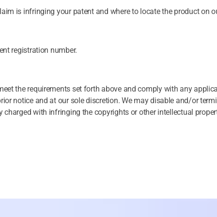
aim is infringing your patent and where to locate the product on ou
tent registration number.
t meet the requirements set forth above and comply with any applic
prior notice and at our sole discretion. We may disable and/or term
 charged with infringing the copyrights or other intellectual propert