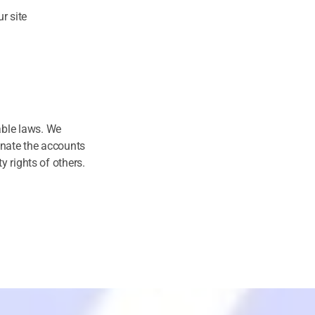
r site
able laws. We
inate the accounts
y rights of others.