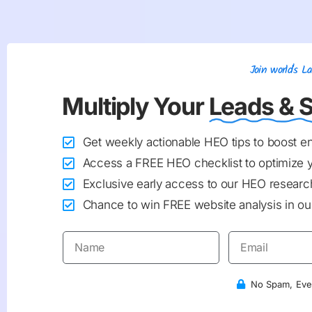
Join world's 
Multiply Your
Leads & S
Get weekly actionable HEO tips to boost 
Access a FREE HEO checklist to optimize 
Exclusive early access to our HEO research
Chance to win FREE website analysis in our
No Spam, Ever