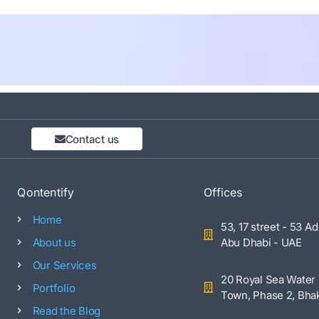
Contact us
Qontentify
Offices
Home
53, 17 street - 53 Ad
About us
Abu Dhabi - UAE
Our Services
20 Royal Sea Water 
Portfolio
Town, Phase 2, Bhak
Read the Blog