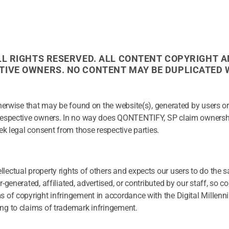
ALL RIGHTS RESERVED. ALL CONTENT COPYRIGHT A
CTIVE OWNERS. NO CONTENT MAY BE DUPLICATED
herwise that may be found on the website(s), generated by users or 
 respective owners. In no way does QONTENTIFY, SP claim ownersh
ek legal consent from those respective parties.
lectual property rights of others and expects our users to do the 
generated, affiliated, advertised, or contributed by our staff, so c
s of copyright infringement in accordance with the Digital Millen
ng to claims of trademark infringement.