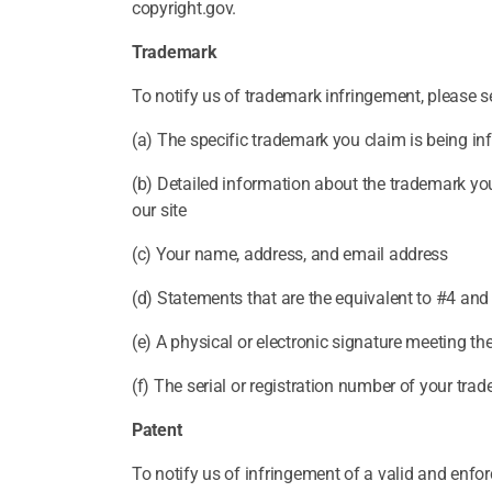
copyright.gov.
Trademark
To notify us of trademark infringement, please se
(a) The specific trademark you claim is being in
(b) Detailed information about the trademark you
our site
(c) Your name, address, and email address
(d) Statements that are the equivalent to #4 and
(e) A physical or electronic signature meeting t
(f) The serial or registration number of your trad
Patent
To notify us of infringement of a valid and enfor