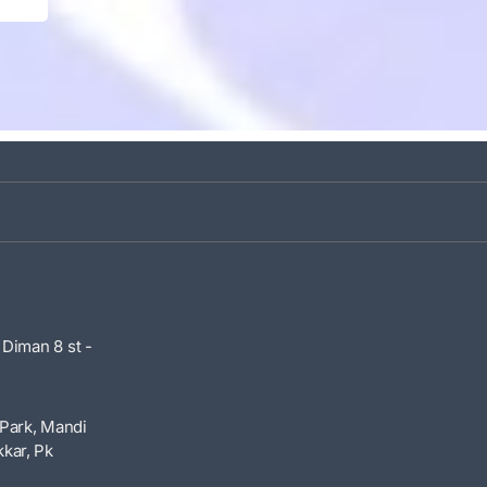
 Diman 8 st -
Park, Mandi
kar, Pk