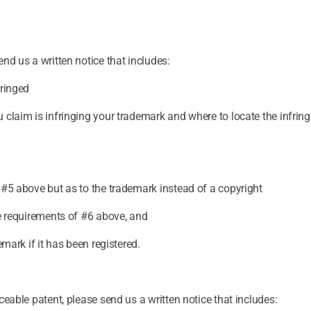
nd us a written notice that includes:
fringed
 claim is infringing your trademark and where to locate the infrin
 #5 above but as to the trademark instead of a copyright
he requirements of #6 above, and
emark if it has been registered.
ceable patent, please send us a written notice that includes: