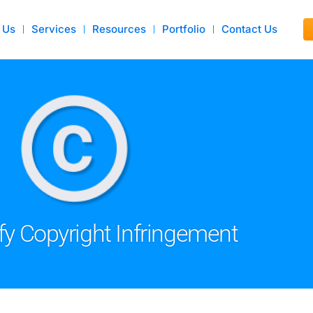
 Us
Services
Resources
Portfolio
Contact Us
fy Copyright Infringement