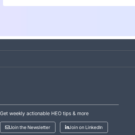
Get weekly actionable HEO tips & more
Join the Newsletter
Join on LinkedIn