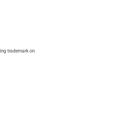
ging trademark on