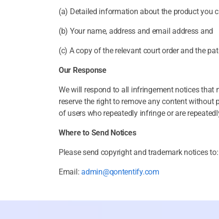
(a) Detailed information about the product you cl
(b) Your name, address and email address and
(c) A copy of the relevant court order and the pa
Our Response
We will respond to all infringement notices tha
reserve the right to remove any content without 
of users who repeatedly infringe or are repeatedly
Where to Send Notices
Please send copyright and trademark notices to:
Email:
admin@qontentify.com