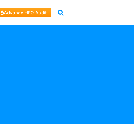
Advance HEO Audit