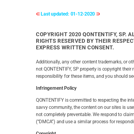
⊂
Last updated: 01-12-2020
⊃
COPYRIGHT 2020 QONTENTIFY, SP. 
RIGHTS RESERVED BY THEIR RESPE
EXPRESS WRITTEN CONSENT.
Additionally, any other content trademarks, or ot
not QONTENTIFY, SP property is copyright their
responsibility for these items, and you should se
Infringement Policy
QONTENTIFY is committed to respecting the intel
savvy community, the content on our sites is user-
not completely preventable. We respond to claim
(“DMCA”) and use a similar process for respondi
Copyright