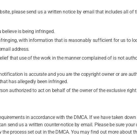
site, please send us a written notice by email that includes all of 
 believe is being infringed.
nfringing, with information that is reasonably sufficient for us to loc
email address.
lief that use of the work in the manner complained of is not autho
notification is accurate and you are the copyright owner or are aut
that has allegedly been infringed.
rson authorized to act on behalf of the owner of the exclusive right
requirements in accordance with the DMCA. If we have taken down 
an send us a written counter-notice by email. Please be sure your 
w the process set out in the DMCA. You may find out more about 