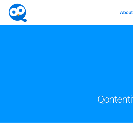
About
Qontenti