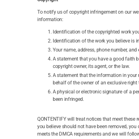
To notify us of copyright infringement on our web
information:
Identification of the copyrighted work you
Identification of the work you believe is i
Your name, address, phone number, and 
A statement that you have a good faith be
copyright owner, its agent, or the law.
A statement that the information in your 
behalf of the owner of an exclusive right 
A physical or electronic signature of a pe
been infringed.
QONTENTIFY will treat notices that meet these 
you believe should not have been removed, you c
meets the DMCA requirements and we will follo