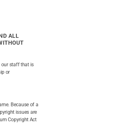
ND ALL
 WITHOUT
our staff that is
ip or
same. Because of a
opyright issues are
nium Copyright Act