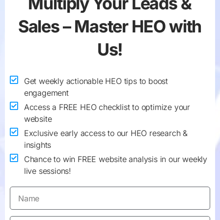
Multiply Your
Leads &
Sales
– Master HEO with
Us!
Get weekly actionable HEO tips to boost
engagement
Access a FREE HEO checklist to optimize your
website
Exclusive early access to our HEO research &
insights
Chance to win FREE website analysis in our weekly
live sessions!