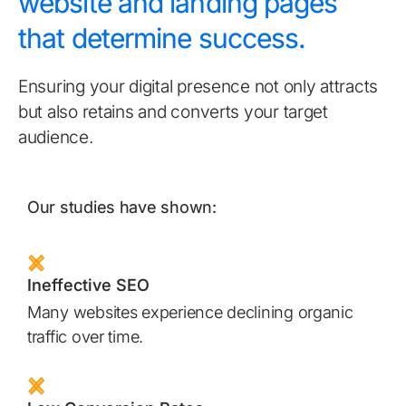
website and landing pages
that determine success.
Ensuring your digital presence not only attracts
but also retains and converts your target
audience.
Our studies have shown:
Ineffective SEO
Many websites experience declining organic
traffic over time.