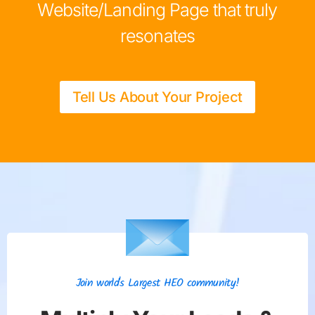
Website/Landing Page that truly
resonates
Tell Us About Your Project
Join world's Largest HEO community!