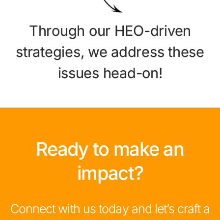
Through our HEO-driven
strategies, we address these
issues head-on!
Ready to make an
impact?
Connect with us today and let’s craft a