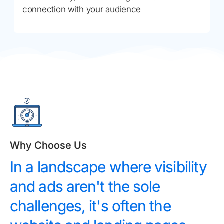
connection with your audience
Why Choose Us
In a landscape where visibility
and ads aren't the sole
challenges, it's often the