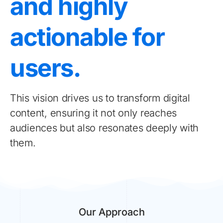
and highly
actionable for
users.
This vision drives us to transform digital
content, ensuring it not only reaches
audiences but also resonates deeply with
them.
Our Approach