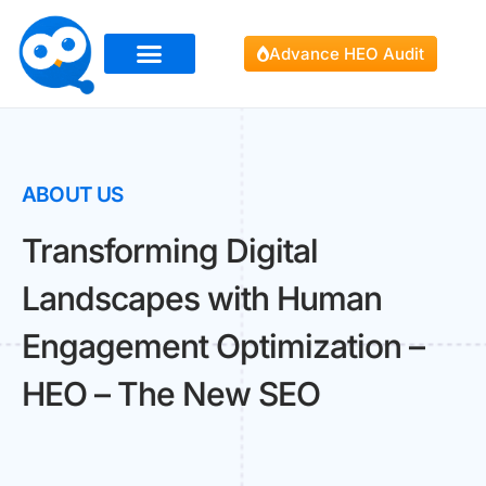
Advance HEO Audit
ABOUT US
Transforming Digital
Landscapes with Human
Engagement Optimization –
HEO – The New SEO