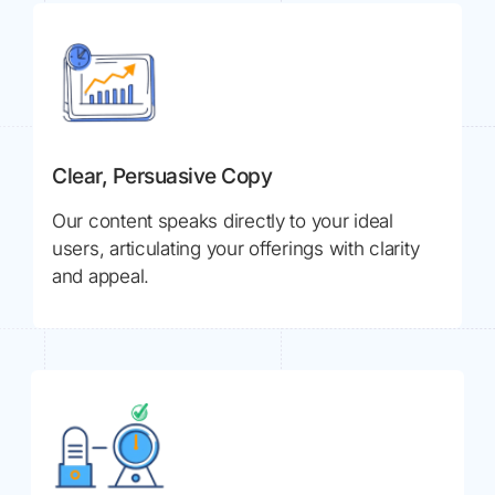
Clear, Persuasive Copy
Our content speaks directly to your ideal
users, articulating your offerings with clarity
and appeal.