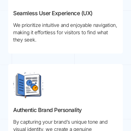
Seamless User Experience (UX)
We prioritize intuitive and enjoyable navigation,
making it effortless for visitors to find what
they seek.
Authentic Brand Personality
By capturing your brand’s unique tone and
visual identity, we create a genuine