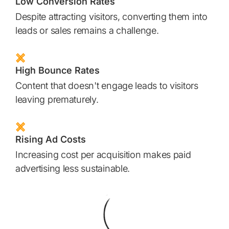
Low Conversion Rates
Despite attracting visitors, converting them into
leads or sales remains a challenge.
High Bounce Rates
Content that doesn't engage leads to visitors
leaving prematurely.
Rising Ad Costs
Increasing cost per acquisition makes paid
advertising less sustainable.