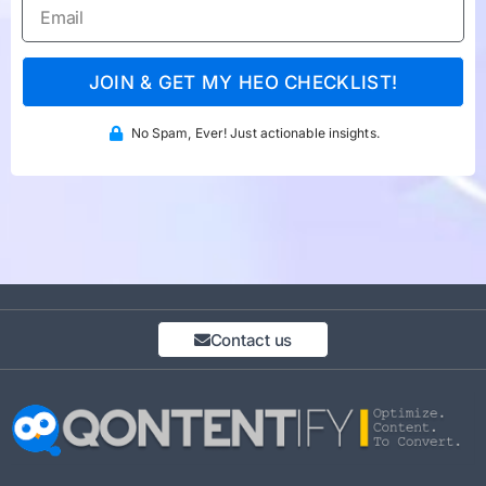
JOIN & GET MY HEO CHECKLIST!
No Spam, Ever! Just actionable insights.
Contact us