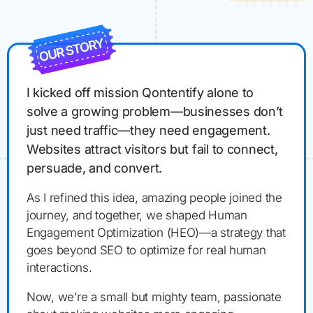
I kicked off mission Qontentify alone to
solve a growing problem—businesses don’t
just need traffic—they need engagement.
Websites attract visitors but fail to connect,
persuade, and convert.
As I refined this idea, amazing people joined the
journey, and together, we shaped Human
Engagement Optimization (HEO)—a strategy that
goes beyond SEO to optimize for real human
interactions.
Now, we’re a small but mighty team, passionate