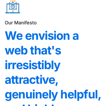
Our Manifesto
We envision a
web that's
irresistibly
attractive,
genuinely helpful,