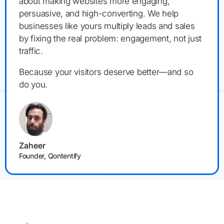
about making websites more engaging,
persuasive, and high-converting. We help
businesses like yours multiply leads and sales
by fixing the real problem: engagement, not just
traffic.
Because your visitors deserve better—and so
do you.
Zaheer
Founder, Qontentify