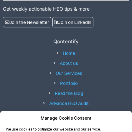
Get weekly actionable HEO tips & more
Join the Newsletter
Join on LinkedIn
Qontentify
Home
About us
Our Services
Portfolio
Read the Blog
Advance HEO Audit
Offices
Manage Cookie Consent
53, 17 street - 53 Ad Diman 8 st - Abu Dhabi - UAE
We use cookies to optimize our website and our service.