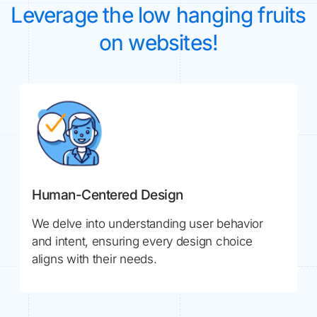
Leverage the low hanging fruits
on websites!
Human-Centered Design
We delve into understanding user behavior
and intent, ensuring every design choice
aligns with their needs.