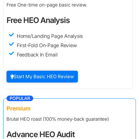
Free One-time on-page basic review.
Free HEO Analysis
Home/Landing Page Analysis
First-Fold On-Page Review
Feedback In Email
Start My Basic HEO Review
POPULAR
Premium
Brutal HEO roast (100% money-back guarantee)
Advance HEO Audit