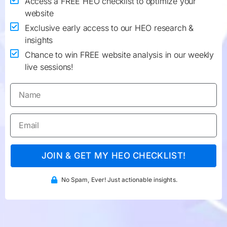
Access a FREE HEO checklist to optimize your
website
Exclusive early access to our HEO research &
insights
Chance to win FREE website analysis in our weekly
live sessions!
JOIN & GET MY HEO CHECKLIST!
No Spam, Ever! Just actionable insights.