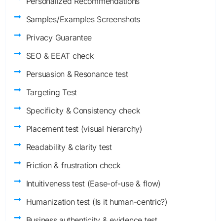
Personalized Recommendations
Samples/Examples Screenshots
Privacy Guarantee
SEO & EEAT check
Persuasion & Resonance test
Targeting Test
Specificity & Consistency check
Placement test (visual hierarchy)
Readability & clarity test
Friction & frustration check
Intuitiveness test (Ease-of-use & flow)
Humanization test (Is it human-centric?)
Business authenticity & evidence test