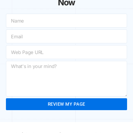
Now
REVIEW MY PAGE