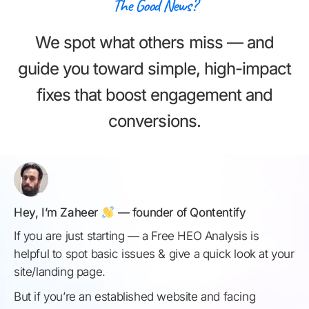
The Good News?
We spot what others miss — and
guide you toward simple, high-impact
fixes that boost engagement and
conversions.
Hey, I’m Zaheer
— founder of Qontentify
If you are just starting — a Free HEO Analysis is
helpful to spot basic issues & give a quick look at your
site/landing page.
But if you’re an established website and facing