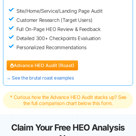
Site/Home/Service/Landing Page Audit
Customer Research (Target Users)
Full On-Page HEO Review & Feedback
Detailed 300+ Checkpoints Evaluation
Personalized Recommendations
Advance HEO Audit (Roast)
→
See the brutal roast examples
* Curious how the Advance HEO Audit stacks up? See
the full comparison chart below this form.
Claim Your Free HEO Analysis