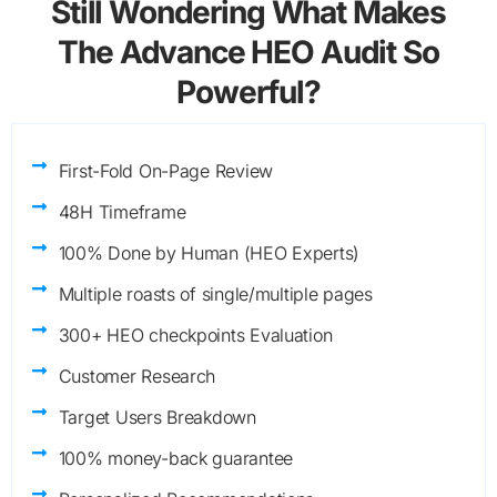
Still Wondering What Makes
The Advance HEO Audit So
Powerful?
First-Fold On-Page Review
48H Timeframe
100% Done by Human (HEO Experts)
Multiple roasts of single/multiple pages
300+ HEO checkpoints Evaluation
Customer Research
Target Users Breakdown
100% money-back guarantee