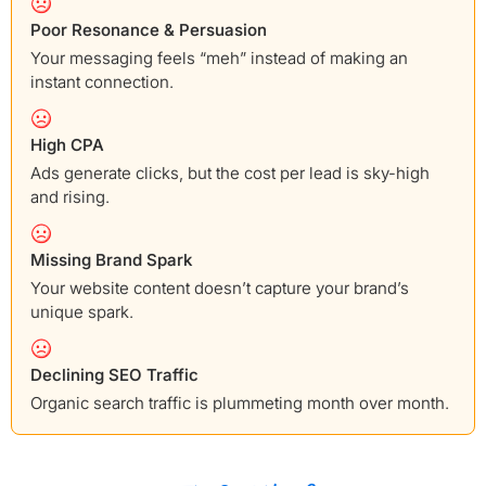
Poor Resonance & Persuasion
Your messaging feels “meh” instead of making an
instant connection.
High CPA
Ads generate clicks, but the cost per lead is sky-high
and rising.
Missing Brand Spark
Your website content doesn’t capture your brand’s
unique spark.
Declining SEO Traffic
Organic search traffic is plummeting month over month.