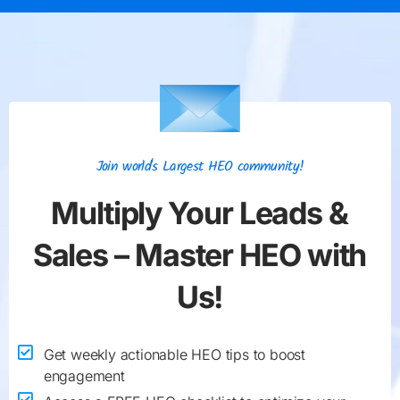
Join world's Largest HEO community!
Multiply Your
Leads &
Sales
– Master HEO with
Us!
Get weekly actionable HEO tips to boost
engagement