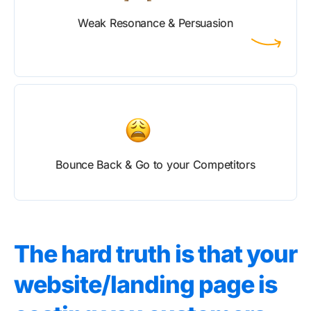
Weak Resonance & Persuasion
Bounce Back & Go to your Competitors
The hard truth is that your
website/landing page is