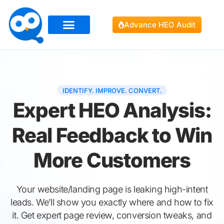
Advance HEO Audit
IDENTIFY. IMPROVE. CONVERT.
Expert HEO Analysis:
Real Feedback to Win
More Customers
Your website/landing page is leaking high-intent
leads. We’ll show you exactly where and how to fix
it. Get expert page review, conversion tweaks, and