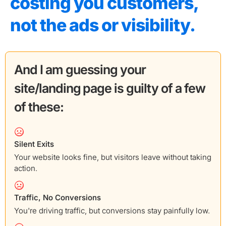
costing you customers,
not the ads or visibility.
And I am guessing your
site/landing page is guilty of a few
of these:
Silent Exits
Your website looks fine, but visitors leave without taking
action.
Traffic, No Conversions
You're driving traffic, but conversions stay painfully low.