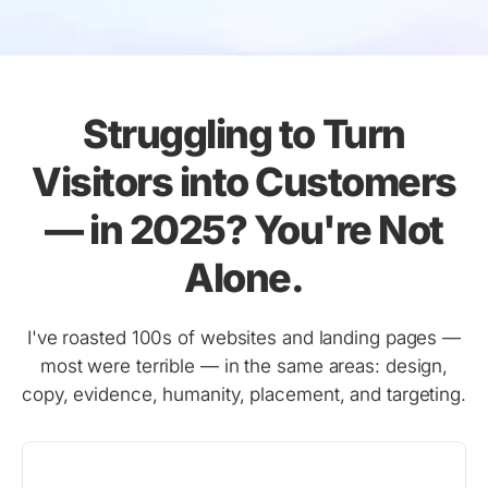
Struggling to Turn
Visitors into Customers
— in 2025? You're Not
Alone.
I've roasted 100s of websites and landing pages —
most were terrible — in the same areas: design,
copy, evidence, humanity, placement, and targeting.