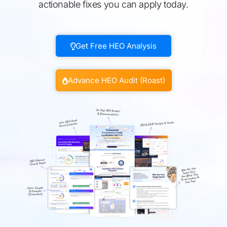
actionable fixes you can apply today.
Get Free HEO Analysis
Advance HEO Audit (Roast)