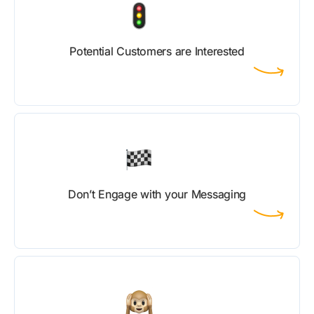
Potential Customers are Interested
Don’t Engage with your Messaging