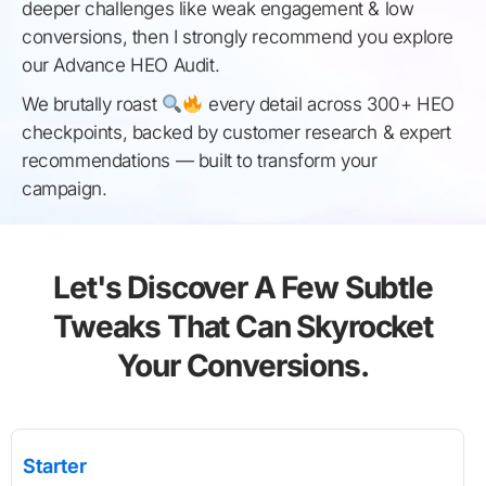
deeper challenges like weak engagement & low
conversions, then I strongly recommend you explore
our Advance HEO Audit.
We brutally roast
every detail across 300+ HEO
checkpoints, backed by customer research & expert
recommendations — built to transform your
campaign.
Let's Discover A Few Subtle
Tweaks That Can Skyrocket
Your Conversions.
Starter