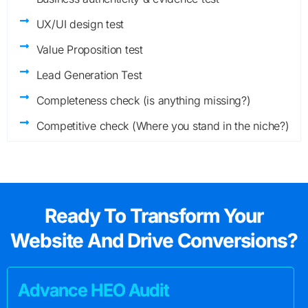
UX/UI design test
Value Proposition test
Lead Generation Test
Completeness check (is anything missing?)
Competitive check (Where you stand in the niche?)
Ready To Transform Your
Website And Drive Conversions?
Advance HEO Audit