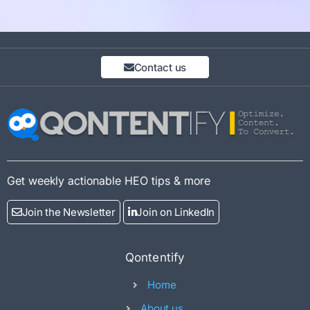
Contact us
Get weekly actionable HEO tips & more
Join the Newsletter
Join on LinkedIn
Qontentify
Home
About us