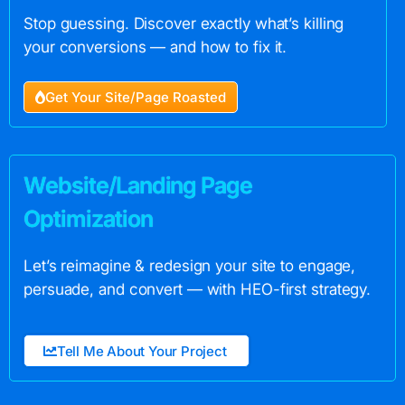
Stop guessing. Discover exactly what’s killing
your conversions — and how to fix it.
Get Your Site/Page Roasted
Website/Landing Page
Optimization
Let’s reimagine & redesign your site to engage,
persuade, and convert — with HEO-first strategy.
Tell Me About Your Project