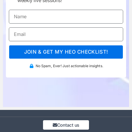
weekly live sessions!
JOIN & GET MY HEO CHECKLIST!
No Spam, Ever! Just actionable insights.
Contact us