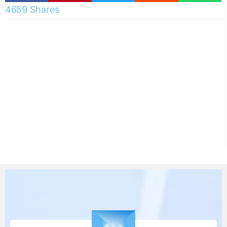
4659 Shares