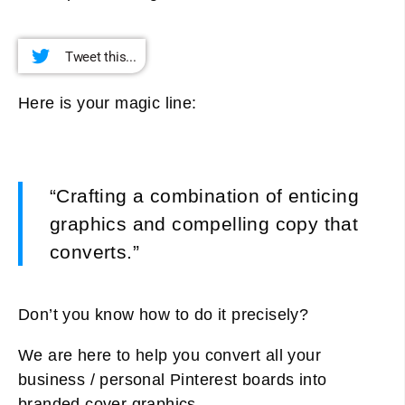
Tweet this...
Here is your magic line:
“Crafting a combination of enticing
graphics and compelling copy that
converts.”
Don’t you know how to do it precisely?
We are here to help you convert all your
business / personal Pinterest boards into
branded cover graphics.