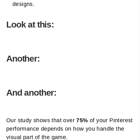
designs.
Look at this:
Another:
And another:
Our study shows that over
75%
of your Pinterest
performance depends on how you handle the
visual part of the game.