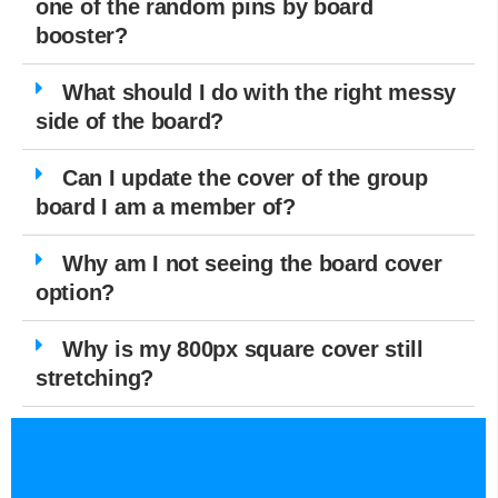
one of the random pins by board
booster?
What should I do with the right messy
side of the board?
Can I update the cover of the group
board I am a member of?
Why am I not seeing the board cover
option?
Why is my 800px square cover still
stretching?