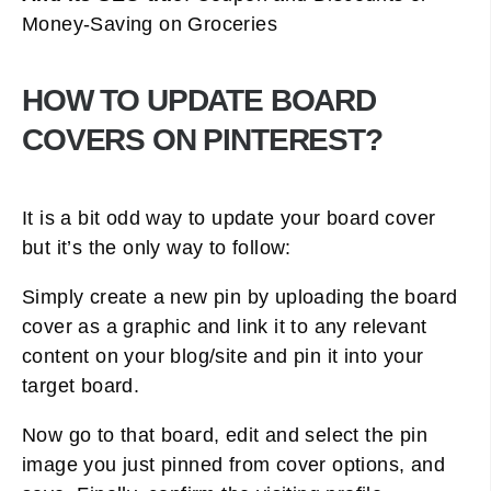
Money-Saving on Groceries
HOW TO UPDATE BOARD
COVERS ON PINTEREST?
It is a bit odd way to update your board cover
but it’s the only way to follow:
Simply create a new pin by uploading the board
cover as a graphic and link it to any relevant
content on your blog/site and pin it into your
target board.
Now go to that board, edit and select the pin
image you just pinned from cover options, and