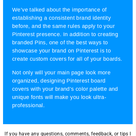
We’ve talked about the importance of
establishing a consistent brand identity
before, and the same rules apply to your
Pinterest presence. In addition to creating
branded Pins, one of the best ways to
showcase your brand on Pinterest is to
create custom covers for all of your boards.
Not only will your main page look more
organized, designing Pinterest board
covers with your brand’s color palette and
unique fonts will make you look ultra-
professional.
If you have any questions, comments, feedback, or tips I