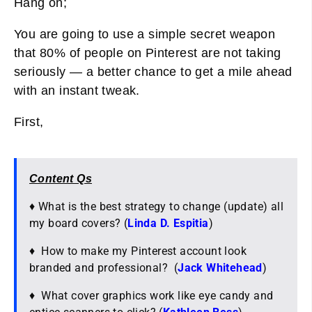
Hang on;
You are going to use a simple secret weapon
that 80% of people on Pinterest are not taking
seriously — a better chance to get a mile ahead
with an instant tweak.
First,
Content Qs
♦ What is the best strategy to change (update) all
my board covers? (
Linda D. Espitia
)
♦ How to make my Pinterest account look
branded and professional? (
Jack Whitehead
)
♦ What cover graphics work like eye candy and