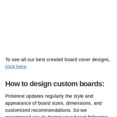
To see all our best created board cover designs,
click here
.
How to design custom boards:
Pinterest updates regularly the style and
appearance of board sizes, dimensions, and
customized recommendations. So we