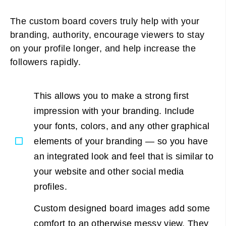
The custom board covers truly help with your
branding, authority, encourage viewers to stay
on your profile longer, and help increase the
followers rapidly.
This allows you to make a strong first
impression with your branding. Include
your fonts, colors, and any other graphical
elements of your branding — so you have
an integrated look and feel that is similar to
your website and other social media
profiles.
Custom designed board images add some
comfort to an otherwise messy view. They