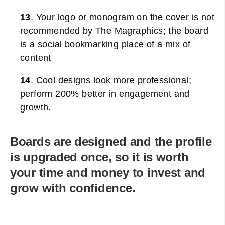
13
. Your logo or monogram on the cover is not
recommended by The Magraphics; the board
is a social bookmarking place of a mix of
content
14
. Cool designs look more professional;
perform 200% better in engagement and
growth.
Boards are designed and the profile
is upgraded once, so it is worth
your time and money to invest and
grow with confidence.