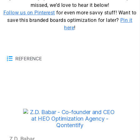
missed, we’d love to hear it below!
Follow us on Pinterest
for even more savvy stuff! Want to
save this branded boards optimization for later?
Pin it
here
!
REFERENCE
Z.D. Babar