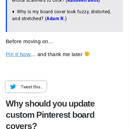
entice scanners to click? (
Kathleen Bess
)
♦ Why is my board cover look fuzzy, distorted,
and stretched? (
Adam R.
)
Before moving on…
Pin It Now
… and thank me later
Tweet this...
Why should you update
custom Pinterest board
covers?