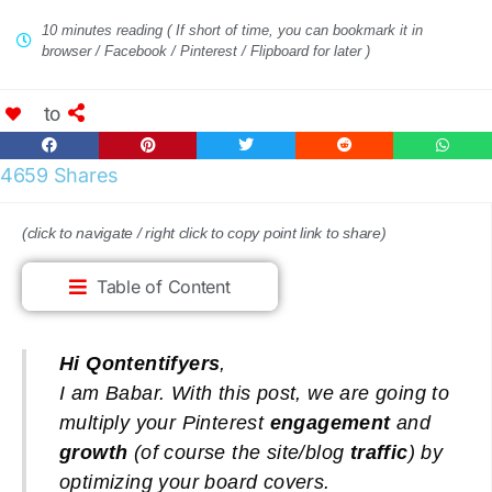
10 minutes reading ( If short of time, you can bookmark it in
browser / Facebook / Pinterest / Flipboard for later )
to
4659 Shares
(click to navigate / right click to copy point link to share)
Table of Content
Hi Qontentifyers
,
I am Babar. With
this post, we are going to
multiply your Pinterest
engagement
and
growth
(of course the site/blog
traffic
) by
optimizing your board covers.