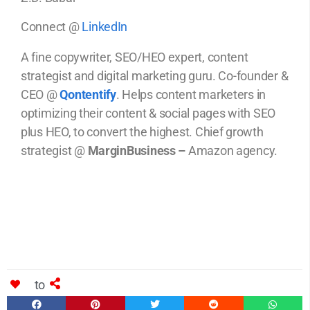
Connect @
LinkedIn
A fine copywriter, SEO/HEO expert, content
strategist and digital marketing guru. Co-founder &
CEO @
Qontentify
. Helps content marketers in
optimizing their content & social pages with SEO
plus HEO, to convert the highest. Chief growth
strategist @
MarginBusiness –
Amazon agency.
to