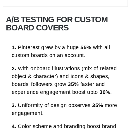
A/B TESTING FOR CUSTOM
BOARD COVERS
1.
Pinterest grew by a huge
55%
with all
custom boards on an account.
2.
With onboard illustrations (mix of related
object & character) and Icons & shapes,
boards’ followers grow
35%
faster and
experience engagement boost upto
30%
.
3.
Uniformity of design observes
35%
more
engagement.
4.
Color scheme and branding boost brand