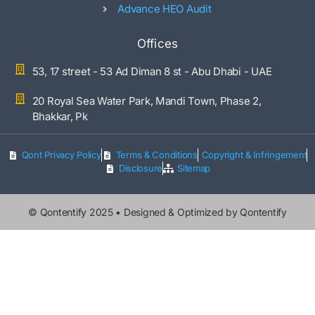
Advance HEO Audit
Offices
53, 17 street - 53 Ad Diman 8 st - Abu Dhabi - UAE
20 Royal Sea Water Park, Mandi Town, Phase 2,
Bhakkar, Pk
Qont Privacy Policy
Terms & Conditions
Copyright & Infringement
Disclosure
Sitemap
©
Qontentify
2025 • Designed & Optimized by Qontentify