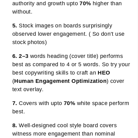
authority and growth upto
70%
higher than
without.
5.
Stock images on boards surprisingly
observed lower engagement. ( So don’t use
stock photos)
6. 2–3
words heading (cover title) performs
best as compared to 4 or 5 words. So try your
best copywriting skills to craft an
HEO
(
Human Engagement Optimization
) cover
text overlay.
7.
Covers with upto
70%
white space perform
best.
8.
Well-designed cool style board covers
witness more engagement than nominal