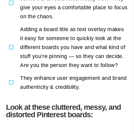
give your eyes a comfortable place to focus
on the chaos.
Adding a board title as text overlay makes
it easy for someone to quickly look at the
different boards you have and what kind of
stuff you’re pinning — so they can decide.
Are you the person they want to follow?
They enhance user engagement and brand
authenticity & credibility.
Look at these cluttered, messy, and
distorted Pinterest boards: