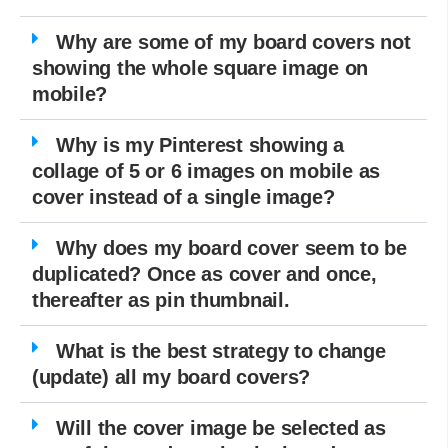
Why are some of my board covers not
showing the whole square image on
mobile?
Why is my Pinterest showing a
collage of 5 or 6 images on mobile as
cover instead of a single image?
Why does my board cover seem to be
duplicated? Once as cover and once,
thereafter as pin thumbnail.
What is the best strategy to change
(update) all my board covers?
Will the cover image be selected as