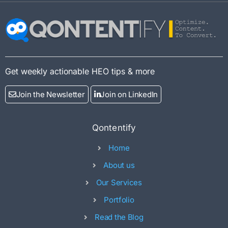
Get weekly actionable HEO tips & more
Join the Newsletter
Join on LinkedIn
Qontentify
Home
About us
Our Services
Portfolio
Read the Blog