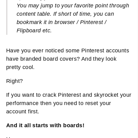
You may jump to your favorite point through
content table. If short of time, you can
bookmark it in browser / Pinterest /
Flipboard etc.
Have you ever noticed some Pinterest accounts
have branded board covers? And they look
pretty cool.
Right?
If you want to crack Pinterest and skyrocket your
performance then you need to reset your
account first.
And it all starts with boards!