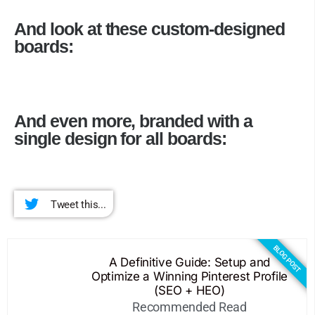
And look at these custom-designed
boards:
And even more, branded with a
single design for all boards:
Tweet this...
BLOG POST
A Definitive Guide: Setup and
Optimize a Winning Pinterest Profile
(SEO + HEO)
Recommended Read