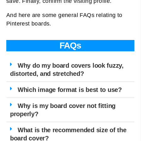
save. Finally, confirm the visiting profile.
And here are some general FAQs relating to
Pinterest boards.
FAQs
Why do my board covers look fuzzy,
distorted, and stretched?
Which image format is best to use?
Why is my board cover not fitting
properly?
What is the recommended size of the
board cover?