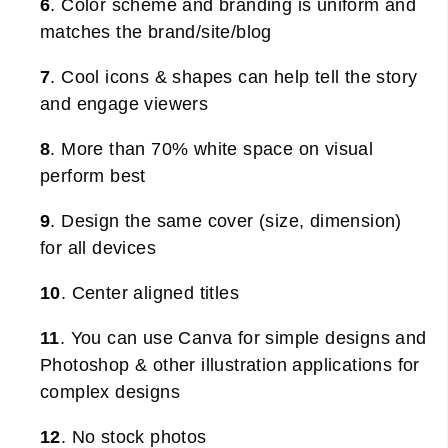
6
. Color scheme and branding is uniform and
matches the brand/site/blog
7
. Cool icons & shapes can help tell the story
and engage viewers
8
. More than 70% white space on visual
perform best
9
. Design the same cover (size, dimension)
for all devices
10
. Center aligned titles
11
. You can use Canva for simple designs and
Photoshop & other illustration applications for
complex designs
12
. No stock photos