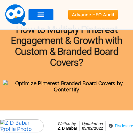
Advance HEO Audit
About Us
Services
Resources
Portfolio
Contact Us
How to Multiply Pinterest
Engagement & Growth with
Custom & Branded Board
Covers?
Written by
Updated on
Disclosure
Z. D. Babar
05/02/2022