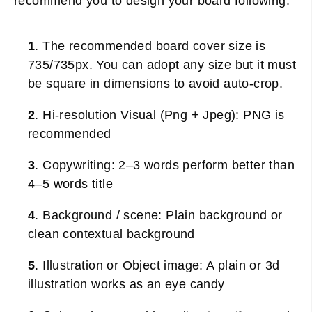
recommend you to design your board following:
1
. The recommended board cover size is
735/735px. You can adopt any size but it must
be square in dimensions to avoid auto-crop.
2
. Hi-resolution Visual (Png + Jpeg): PNG is
recommended
3
. Copywriting: 2–3 words perform better than
4–5 words title
4
. Background / scene: Plain background or
clean contextual background
5
. Illustration or Object image: A plain or 3d
illustration works as an eye candy