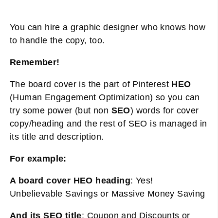
You can hire a graphic designer who knows how
to handle the copy, too.
Remember!
The board cover is the part of Pinterest
HEO
(Human Engagement Optimization) so you can
try some power (but non
SEO
) words for cover
copy/heading and the rest of SEO is managed in
its title and description.
For example:
A board cover HEO heading
: Yes!
Unbelievable Savings or Massive Money Saving
And its SEO title
: Coupon and Discounts or