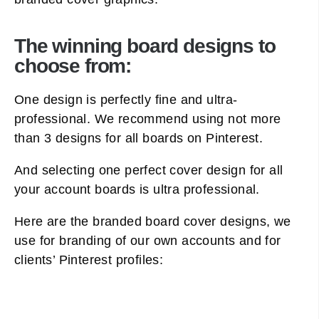
The winning board designs to
choose from:
One design is perfectly fine and ultra-
professional. We recommend using not more
than 3 designs for all boards on Pinterest.
And selecting one perfect cover design for all
your account boards is ultra professional.
Here are the branded board cover designs, we
use for branding of our own accounts and for
clients’ Pinterest profiles: