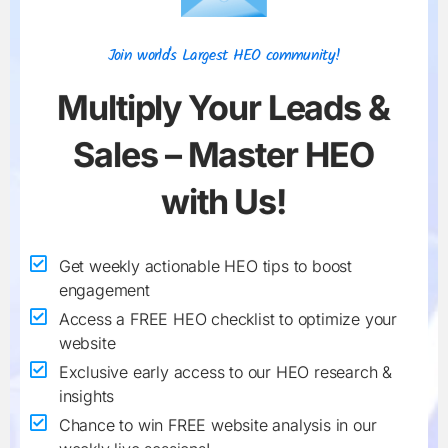
Join world's Largest HEO community!
Multiply Your
Leads &
Sales
– Master HEO
with Us!
Get weekly actionable HEO tips to boost
engagement
Access a FREE HEO checklist to optimize your
website
Exclusive early access to our HEO research &
insights
Chance to win FREE website analysis in our