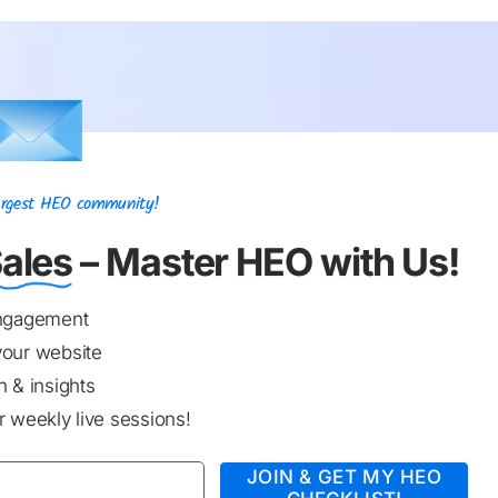
Largest HEO community!
ales
– Master HEO with Us!
engagement
your website
 & insights
 weekly live sessions!
JOIN & GET MY HEO