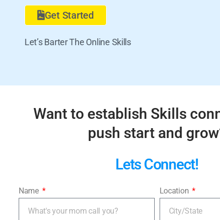
Get Started
Let’s Barter The Online Skills
Want to establish Skills con
push start and grow
Lets Connect!
Name
Location