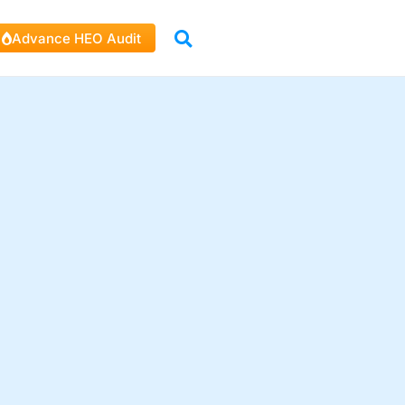
Advance HEO Audit