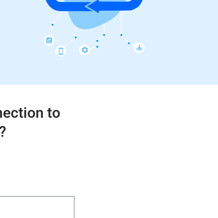
nection to
?