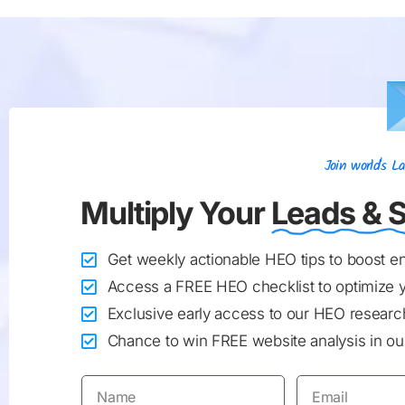
Join world's 
Multiply Your
Leads & S
Get weekly actionable HEO tips to boost 
Access a FREE HEO checklist to optimize 
Exclusive early access to our HEO research
Chance to win FREE website analysis in our