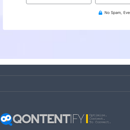
No Spam, Ever