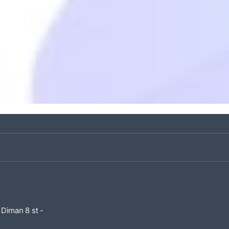
 Diman 8 st -