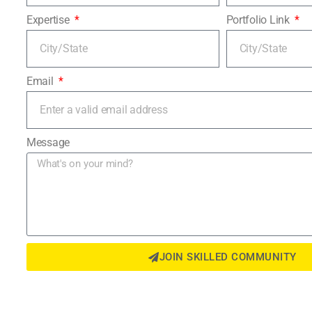
Expertise
Portfolio Link
Email
Message
JOIN SKILLED COMMUNITY