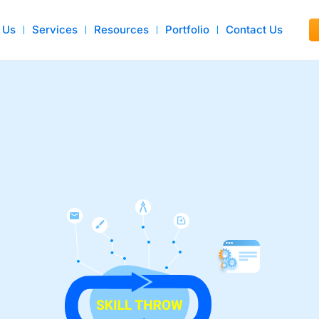
 Us
Services
Resources
Portfolio
Contact Us