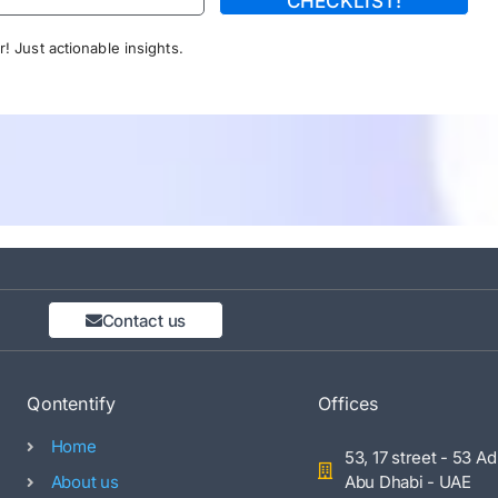
CHECKLIST!
! Just actionable insights.
Contact us
Qontentify
Offices
Home
53, 17 street - 53 Ad
About us
Abu Dhabi - UAE