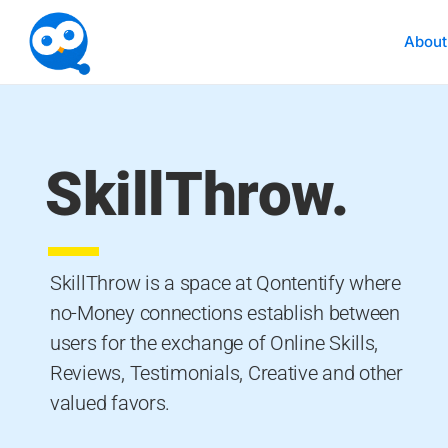
About
SkillThrow.
SkillThrow is a space at Qontentify where
no-Money connections establish between
users for the exchange of Online Skills,
Reviews, Testimonials, Creative and other
valued favors.